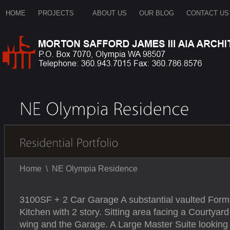
HOME
PROJECTS
ABOUT US
OUR BLOG
CONTACT US
Home
\
NE Olympia Residence
3100SF + 2 Car Garage A substantial vaulted Forma
Kitchen with 2 story. Sitting area facing a Courty
wing and the Garage. A Large Master Suite looking o