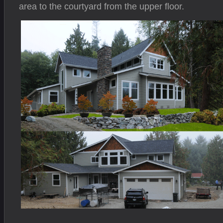
area to the courtyard from the upper floor.