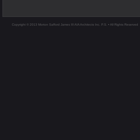
Copyright © 2013 Morton Safford James III AIA Architects Inc. P.S. • All Rights Reserved