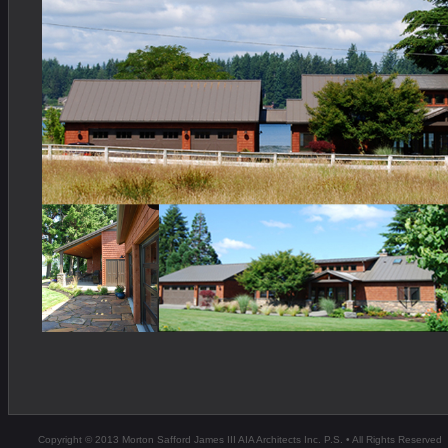
Copyright © 2013 Morton Safford James III AIA Architects Inc. P.S. • All Rights Reserved