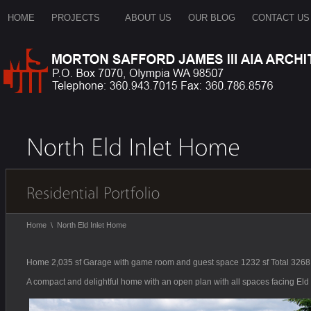
HOME
PROJECTS
ABOUT US
OUR BLOG
CONTACT US
Home
\
North Eld Inlet Home
Home 2,035 sf Garage with game room and guest space 1232 sf Total 3268 
A compact and delightful home with an open plan with all spaces facing Eld I