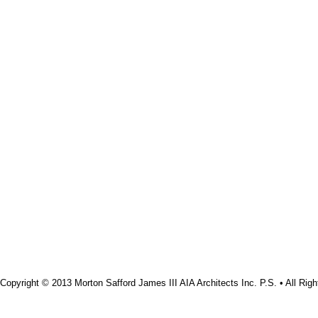
Copyright © 2013 Morton Safford James III AIA Architects Inc. P.S. • All Rig