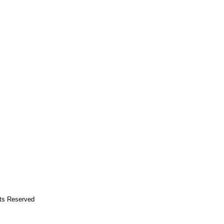
hts Reserved