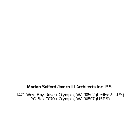
Morton Safford James III Architects Inc. P.S.
1421 West Bay Drive • Olympia, WA 98502 (FedEx & UPS)
PO Box 7070 • Olympia, WA 98507 (USPS)