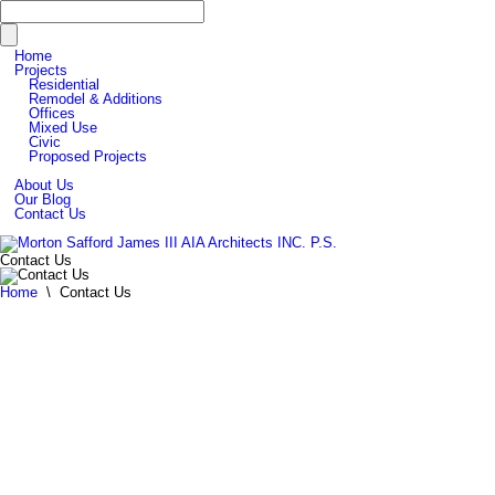
Home
Projects
Residential
Remodel & Additions
Offices
Mixed Use
Civic
Proposed Projects
About Us
Our Blog
Contact Us
Contact Us
Home
\
Contact Us